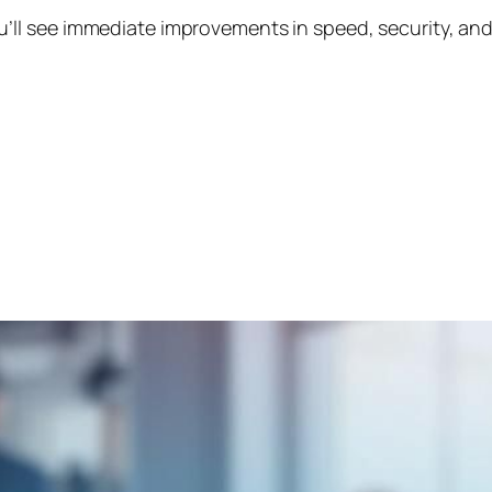
’ll see immediate improvements in speed, security, and