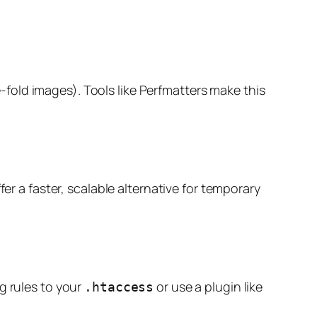
e-fold images). Tools like Perfmatters make this
ffer a faster, scalable alternative for temporary
g rules to your
or use a plugin like
.htaccess