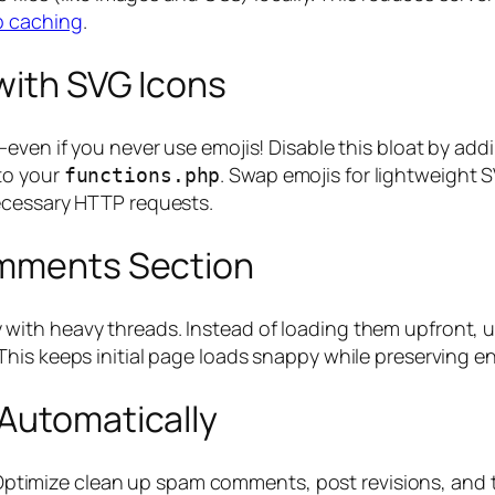
b caching
.
with SVG Icons
—even if you never use emojis! Disable this bloat by add
to your
. Swap emojis for lightweight 
functions.php
ecessary HTTP requests.
omments Section
ith heavy threads. Instead of loading them upfront, us
This keeps initial page loads snappy while preserving 
 Automatically
 WP-Optimize clean up spam comments, post revisions, a