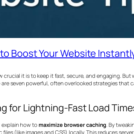
to Boost Your Website Instantl
 crucial it is to keep it fast, secure, and engaging. Bu
re are seven powerful, often overlooked strategies that
g for Lightning-Fast Load Time
w explain how to
maximize browser caching
. By tweaki
 files (like images and CSS) locally. This reduces server