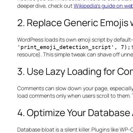
deeper dive, check out
Wikipedia’s guide on we
2. Replace Generic Emojis 
WordPress loads its own emoji script by default
'print_emoji_detection_script', 7);
resource). This simple tweak can shave off unn
3. Use Lazy Loading for C
Comments can slow down your page, especially w
load comments only when users scroll to them. 
4. Optimize Your Database
Database bloat is a silent killer. Plugins like