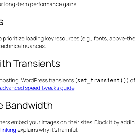
or long-term performance gains.
s
 prioritize loading key resources (e.g., fonts, above-th
technical nuances.
ith Transients
hosting. WordPress transients (
) o
set_transient()
advanced speed tweaks guide
.
ave Bandwidth
ers embed your images on their sites. Block it by addin
linking
explains why it’s harmful.