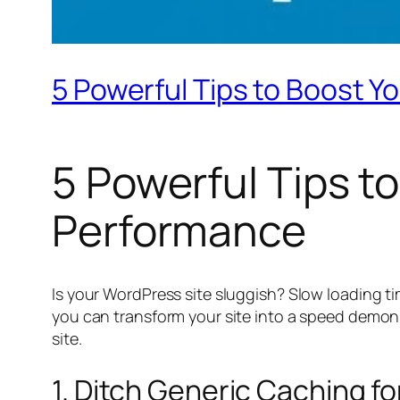
5 Powerful Tips to Boost Y
5 Powerful Tips t
Performance
Is your WordPress site sluggish? Slow loading ti
you can transform your site into a speed demon.
site.
1. Ditch Generic Caching f