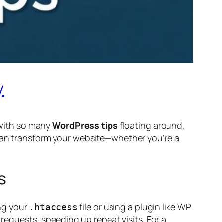
y
t with so many
WordPress tips
floating around,
 can transform your website—whether you’re a
s
ng your
file or using a plugin like WP
.htaccess
 requests, speeding up repeat visits. For a