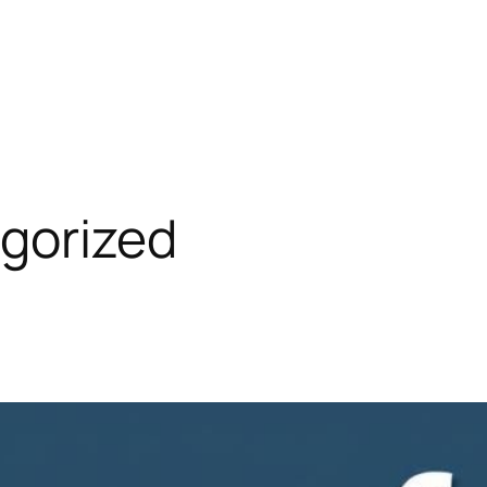
gorized