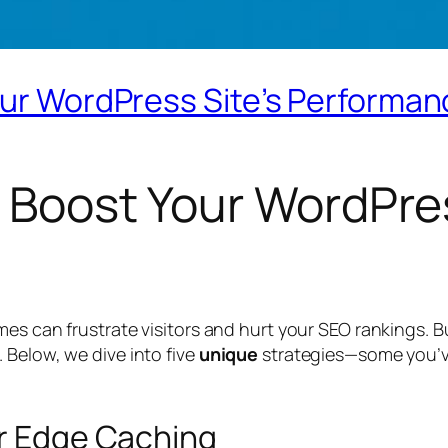
our WordPress Site’s Performa
o Boost Your WordPres
mes can frustrate visitors and hurt your SEO rankings. B
 Below, we dive into five
unique
strategies—some you’ve
or Edge Caching