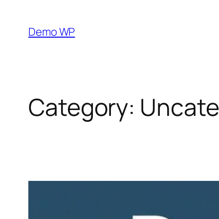
Skip
to
Demo WP
content
Category:
Uncate