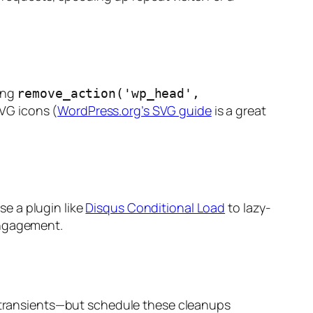
ing
remove_action('wp_head',
SVG icons (
WordPress.org’s SVG guide
is a great
e a plugin like
Disqus Conditional Load
to lazy-
engagement.
nd transients—but schedule these cleanups