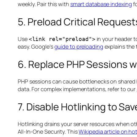
weekly
. Pair this with
smart database indexing
f
5. Preload Critical Request
Use
in your header to
<link rel="preload">
easy. Google’s
guide to preloading
explains the 
6. Replace PHP Sessions w
PHP sessions can cause bottlenecks on shared 
data. For complex implementations, refer to our
7. Disable Hotlinking to S
Hotlinking drains your server resources when oth
All-In-One Security. This
Wikipedia article on hot