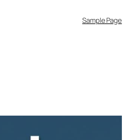
Sample Page