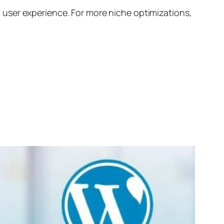
 user experience. For more niche optimizations,