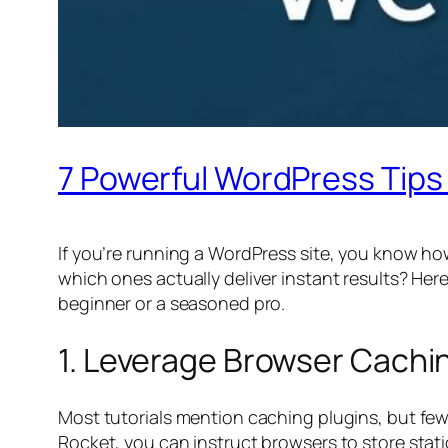
7 Powerful WordPress Tips 
If you’re running a WordPress site, you know how
which ones actually deliver instant results? He
beginner or a seasoned pro.
1. Leverage Browser Cachin
Most tutorials mention caching plugins, but fe
Rocket, you can instruct browsers to store static