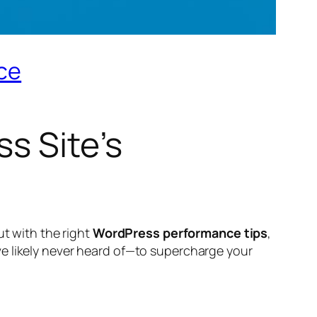
nce
s Site’s
ut with the right
WordPress performance tips
,
 likely never heard of—to supercharge your