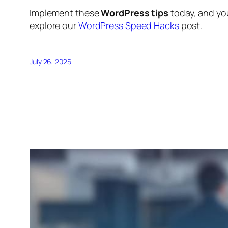
Implement these
WordPress tips
today, and you
explore our
WordPress Speed Hacks
post.
July 26, 2025